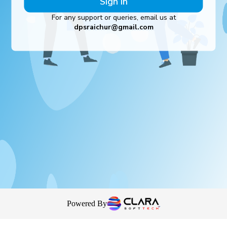
Sign In
For any support or queries, email us at
dpsraichur@gmail.com
Powered By