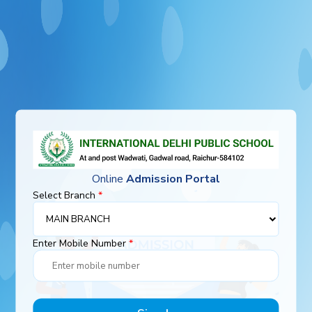
Online
Admission Portal
Select Branch
*
Enter Mobile Number
*